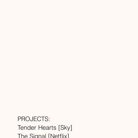
PROJECTS:
Tender Hearts [Sky]
The Signal [Netflix]