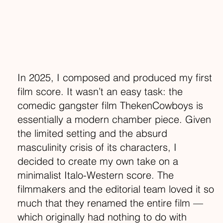
In 2025, I composed and produced my first
film score. It wasn’t an easy task: the
comedic gangster film ThekenCowboys is
essentially a modern chamber piece. Given
the limited setting and the absurd
masculinity crisis of its characters, I
decided to create my own take on a
minimalist Italo-Western score. The
filmmakers and the editorial team loved it so
much that they renamed the entire film —
which originally had nothing to do with