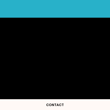
CONTACT ME OR
FOLLOW ME ON
INSTAGRAM
CONTACT