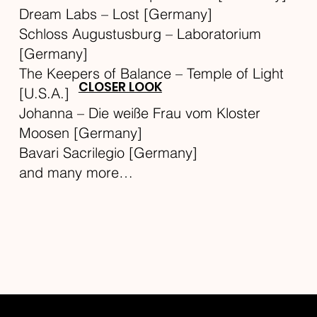
Dream Labs – Lost [Germany]
Schloss Augustusburg – Laboratorium
[Germany]
The Keepers of Balance – Temple of Light
CLOSER LOOK
[U.S.A.]
Johanna – Die weiße Frau vom Kloster
Moosen [Germany]
Bavari Sacrilegio [Germany]
and many more…