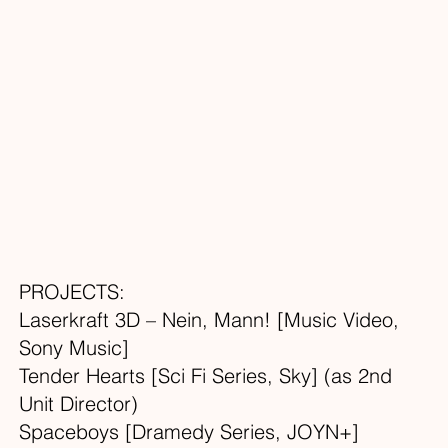
PROJECTS:
Laserkraft 3D – Nein, Mann! [Music Video,
Sony Music]
Tender Hearts [Sci Fi Series, Sky] (as 2nd
Unit Director)
Spaceboys [Dramedy Series, JOYN+]