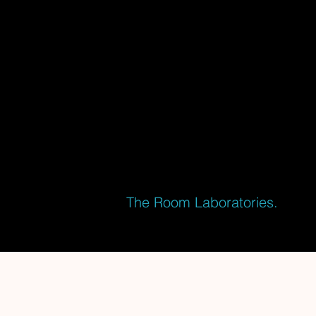
ENTERTAINMENT
As a passionate Storyteller and Creative
Director for Experience Design and
Themed Entertainment, I craft immersive
experiences and adventurous attractions
for one of the most prestigious and
successful companies in the Escape
Room industry:
The Room Laboratories.
With our latest projects we conquered
the world's top 10 twice (TERPECA)