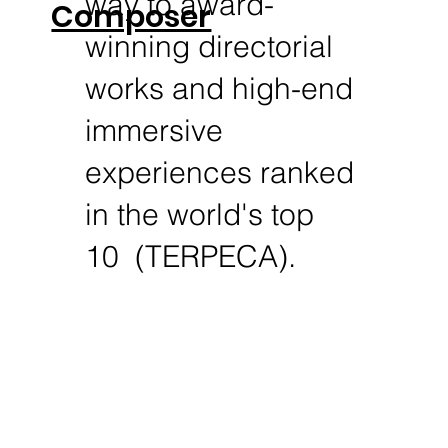
way to award-
Composer
winning directorial
works and high-end
immersive
experiences ranked
in the world's top
10 (TERPECA).