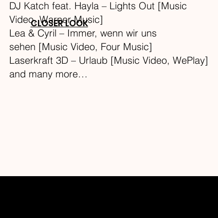
DJ Katch feat. Hayla – Lights Out [Music
Video, Warner Music]
CLOSER LOOK
Lea & Cyril – Immer, wenn wir uns
sehen [Music Video, Four Music]
Laserkraft 3D – Urlaub [Music Video, WePlay]
and many more…
THEMED