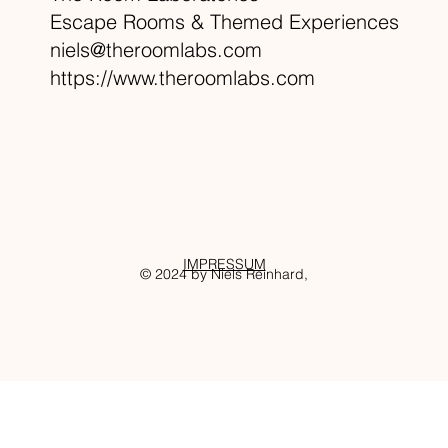
Escape Rooms & Themed Experiences
niels@theroomlabs.com
https://www.theroomlabs.com
IMPRESSUM
© 2024 by Niels Reinhard,