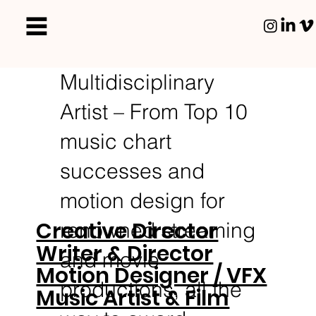
Multidisciplinary
Artist – From Top 10
music chart
successes and
motion design for
Creative Director
renowned streaming
Writer & Director
and movie
Motion Designer / VFX
productions, all the
Music Artist & Film