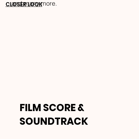
and many more.
CLOSER LOOK
FILM SCORE &
SOUNDTRACK