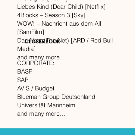
Liebes Kind (Dear Child) [Netflix]
4Blocks – Season 3 [Sky]
WOW! – Nachricht aus dem All
[SamFilm]
Das Netz (The Net) [ARD / Red Bull
CLOSER LOOK
Media]
and many more…
CORPORATE:
BASF
SAP
AVIS / Budget
Blueman Group Deutschland
Universität Mannheim
and many more…