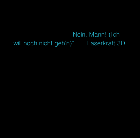
MUSIC
If you are German speaking you'll pretty
sure know our song „
Nein, Mann! (Ich
will noch nicht geh'n)“
. As
Laserkraft 3D
,
Tim Hoffmann and I conquered the
Top10 charts in five European countries
and got at least nominated for almost all
important music and
music video awards in Germany. That
was an unbelievable wild ride. Since
then I compose and produce electronic
music, soundtracks and movie scores.