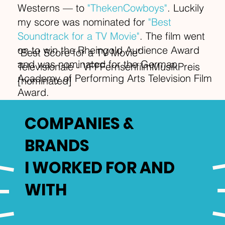
Westerns — to
"ThekenCowboys"
. Luckily
my score was nominated for
"Best
Soundtrack for a TV Movie"
. The film went
on to win the Rheingold Audience Award
"Best Score for a TV Movie"
and was nominated for the German
Televisionale - VFFFernsehfilmMusikPreis
Academy of Performing Arts Television Film
[nominated]
Award.
COMPANIES &
BRANDS
I WORKED FOR AND
WITH