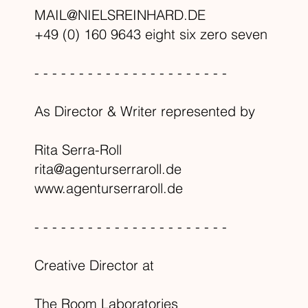
MAIL@NIELSREINHARD.DE
+49 (0) 160 9643 eight six zero seven
- - - - - - - - - - - - - - - - - - - - - -
As Director & Writer represented by
Rita Serra-Roll
rita@agenturserraroll.de
www.agenturserraroll.de
- - - - - - - - - - - - - - - - - - - - - -
Creative Director at
The Room Laboratories