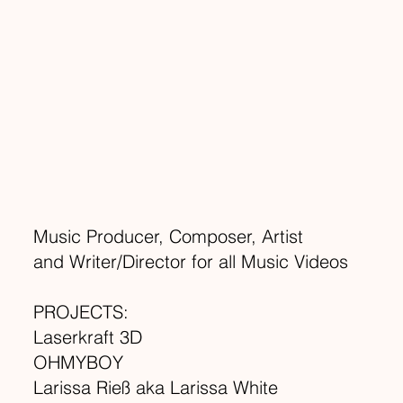
Music Producer, Composer, Artist
and Writer/Director for all Music Videos
PROJECTS:
Laserkraft 3D
OHMYBOY
Larissa Rieß aka Larissa White