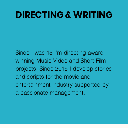
DIRECTING & WRITING
Since I was 15 I'm directing award
winning Music Video and Short Film
projects. Since 2015 I develop stories
and scripts for the movie and
entertainment industry supported by
a passionate management.