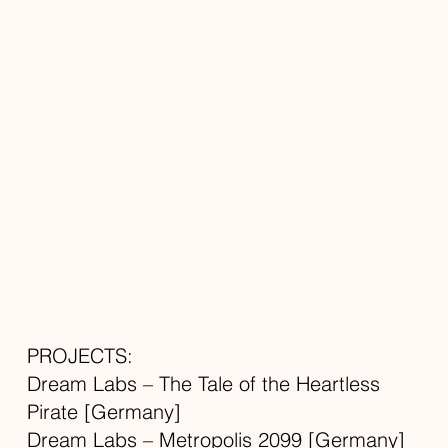
PROJECTS:
Dream Labs – The Tale of the Heartless
Pirate [Germany]
Dream Labs – Metropolis 2099 [Germany]