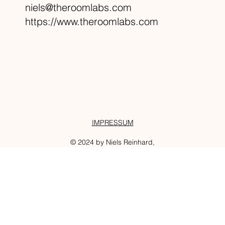
niels@theroomlabs.com
https://www.theroomlabs.com
IMPRESSUM
© 2024 by Niels Reinhard,