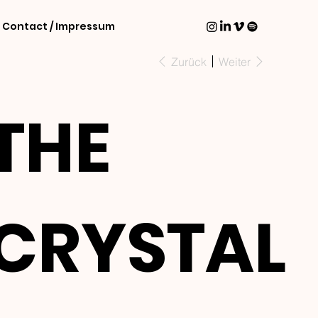
Contact / Impressum
Zurück
Weiter
THE
CRYSTAL