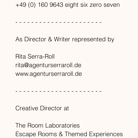
+49 (0) 160 9643 eight six zero seven
- - - - - - - - - - - - - - - - - - - - - -
As Director & Writer represented by
Rita Serra-Roll
rita@agenturserraroll.de
www.agenturserraroll.de
- - - - - - - - - - - - - - - - - - - - - -
Creative Director at
The Room Laboratories
Escape Rooms & Themed Experiences