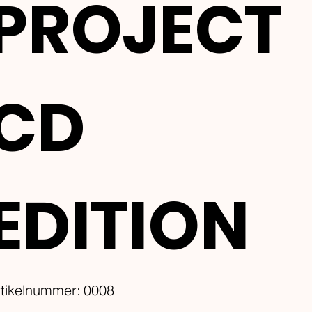
PROJECT
CD
EDITION
Artikelnummer:
rtikelnummer:
0008
0008