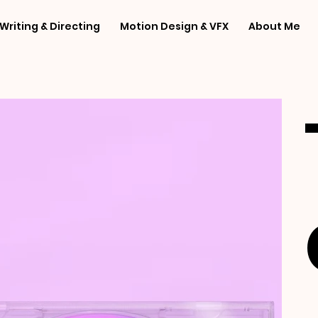
Writing & Directing
Motion Design & VFX
About Me