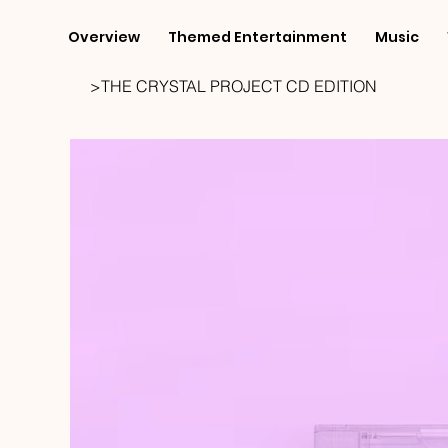
Overview
Themed Entertainment
Music
>
THE CRYSTAL PROJECT CD EDITION