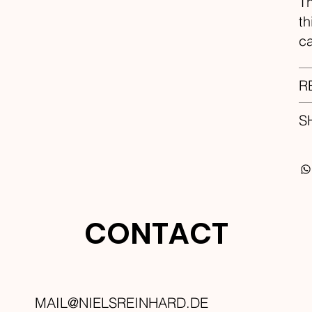
Th
th
ca
R
S
CONTACT
MAIL@NIELSREINHARD.DE