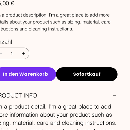
s
,00 €
m a product description. I'm a great place to add more
tails about your product such as sizing, material, care
structions and cleaning instructions.
nzahl
In den Warenkorb
Sofortkauf
RODUCT INFO
m a product detail. I'm a great place to add
re information about your product such as
zing, material, care and cleaning instructions.