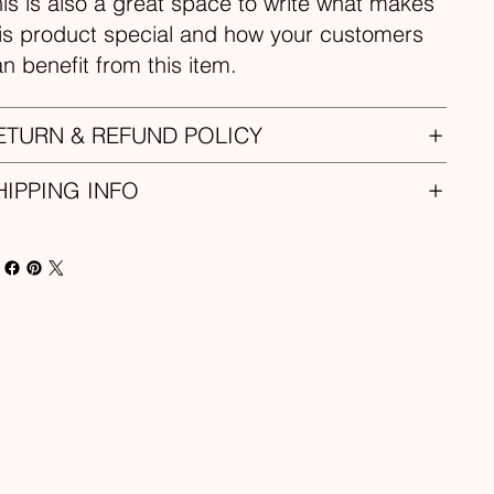
is is also a great space to write what makes
is product special and how your customers
n benefit from this item.
ETURN & REFUND POLICY
HIPPING INFO